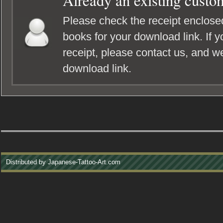
Already an existing custo
Please check the receipt enclosed
books for your download link. If y
receipt, please contact us, and we
download link.
Distributed by Japanese-Tattoo-Art.com