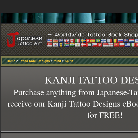
Home
>
Tattoo Kanji Designs
>
mind
>
Spirit
KANJI TATTOO DE
Purchase anything from Japanese-Ta
receive our Kanji Tattoo Designs eBo
for FREE!