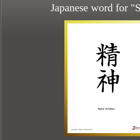
Japanese word for "S