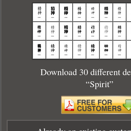
Download 30 different de
“Spirit”