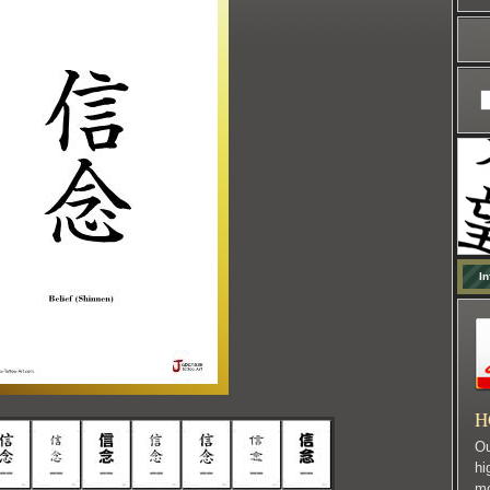
In
H
Ou
hi
mo