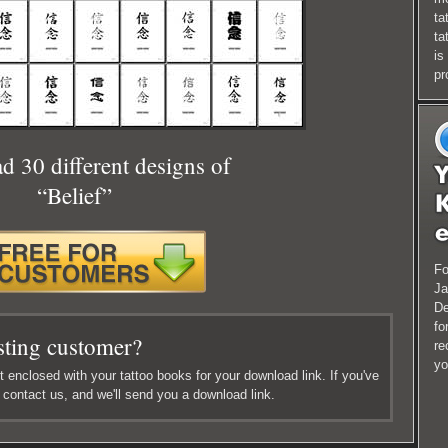
ta
ta
is
pr
 30 different designs of
“Belief”
Fo
Ja
De
fo
sting customer?
re
yo
 enclosed with your tattoo books for your download link. If you've
e contact us, and we'll send you a download link.