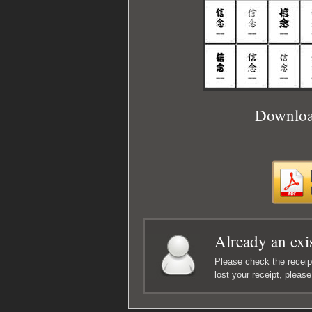
Download
Already an exi
Please check the receipt
lost your receipt, pleas