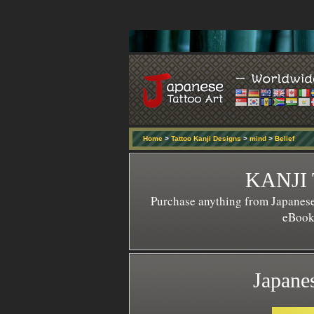
Home
>
Tattoo Kanji Designs
>
mind
>
Belief
KANJI
Purchase anything from Japanese
eBook 
Japanes