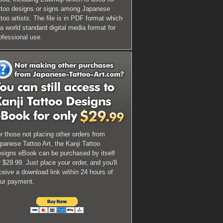
ttoo designs or signs among Japanese
ttoo artists. The file is in PDF format which
 a world standard digital media format for
ofessional use.
r those not placing other orders from
panese Tattoo Art, the Kanji Tattoo
signs eBook can be purchased by itself
r $29.99. Just place your order, and you'll
ceive a download link within 24 hours of
ur payment.