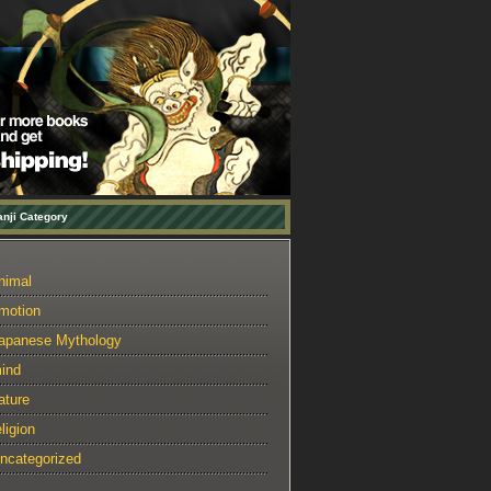
nji Category
nimal
motion
apanese Mythology
ind
ature
eligion
ncategorized