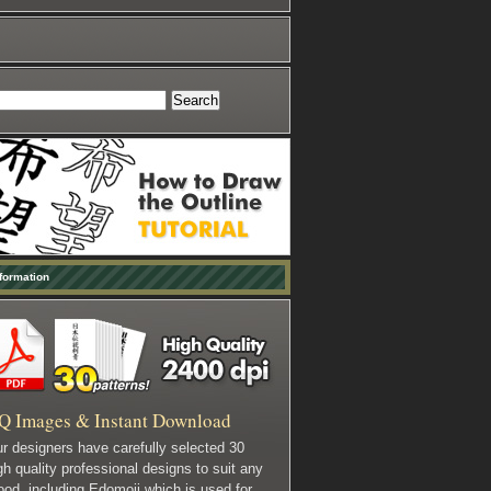
formation
Q Images & Instant Download
r designers have carefully selected 30
gh quality professional designs to suit any
od, including Edomoji which is used for