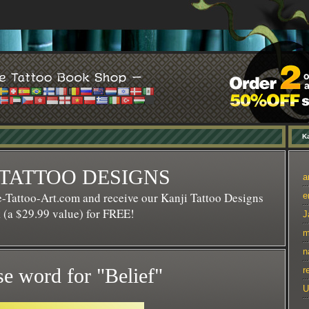
Ka
 TATTOO DESIGNS
a
-Tattoo-Art.com and receive our Kanji Tattoo Designs
e
(a $29.99 value) for FREE!
J
m
n
e word for "Belief"
r
U