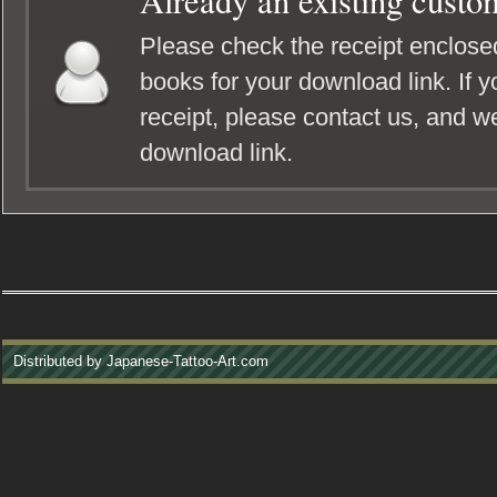
Already an existing custo
Please check the receipt enclosed
books for your download link. If y
receipt, please contact us, and we
download link.
Distributed by Japanese-Tattoo-Art.com