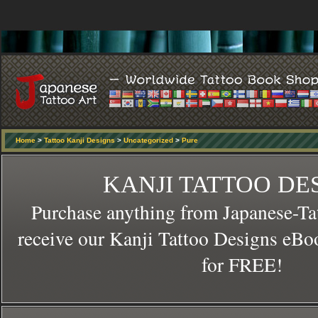
Home
>
Tattoo Kanji Designs
>
Uncategorized
>
Pure
KANJI TATTOO DE
Purchase anything from Japanese-Ta
receive our Kanji Tattoo Designs eBo
for FREE!