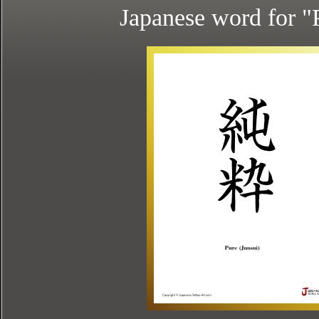
Japanese word for "