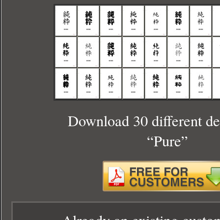
Download 30 different de
“Pure”