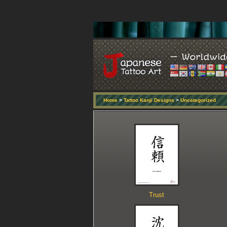
Home
>
Tattoo Kanji Designs
>
Uncategorized
Trust