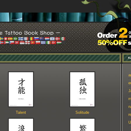
Ka
a
e
J
m
n
Talent
Solitude
r
U