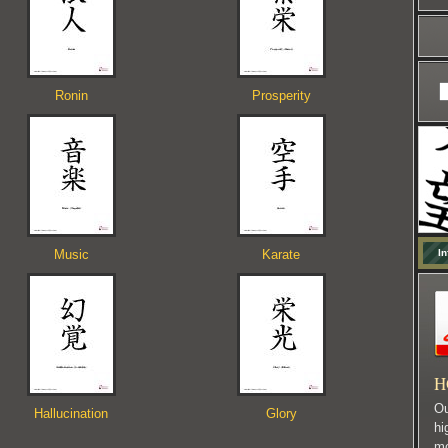
Ronin
Prosperity
Music
Karate
In
H
Ou
Hallucination
Glory
hi
mo