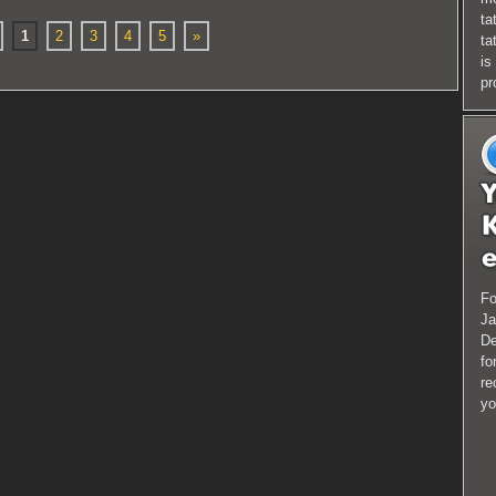
ta
1
2
3
4
5
»
ta
is
pr
Fo
Ja
De
fo
re
yo