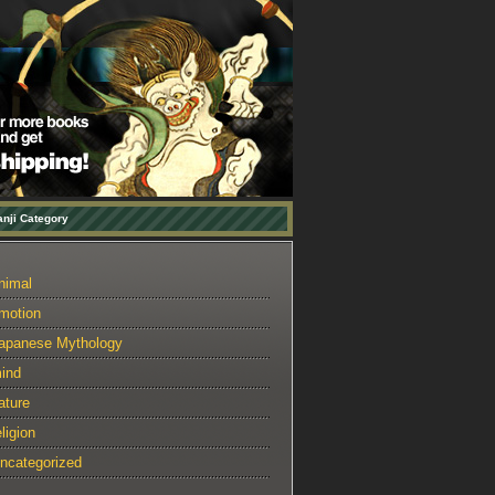
nji Category
nimal
motion
apanese Mythology
ind
ature
eligion
ncategorized