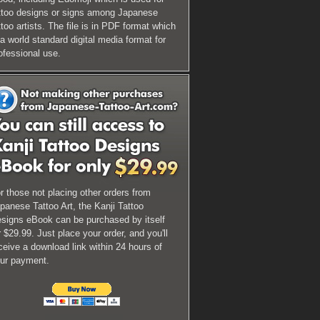
ttoo designs or signs among Japanese
ttoo artists. The file is in PDF format which
 a world standard digital media format for
ofessional use.
r those not placing other orders from
panese Tattoo Art, the Kanji Tattoo
signs eBook can be purchased by itself
r $29.99. Just place your order, and you'll
ceive a download link within 24 hours of
ur payment.