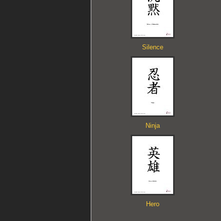
Silence
Ninja
Hero