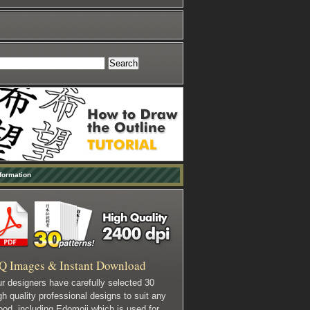
formation
Q Images & Instant Download
r designers have carefully selected 30
gh quality professional designs to suit any
od, including Edomoji which is used for