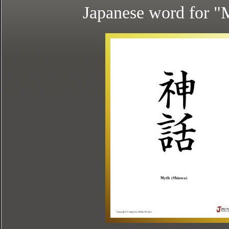
Japanese word for "