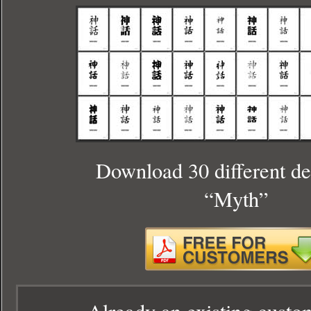
Download 30 different de
“Myth”