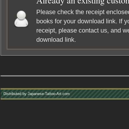
Already an existing custo
Please check the receipt enclosed
books for your download link. If y
receipt, please contact us, and we
download link.
Distributed by Japanese-Tattoo-Art.com