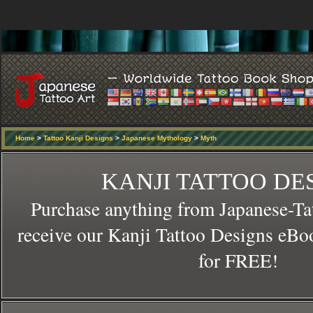
Home
>
Tattoo Kanji Designs
>
Japanese Mythology
>
Myth
KANJI TATTOO DE
Purchase anything from Japanese-Ta
receive our Kanji Tattoo Designs eBo
for FREE!